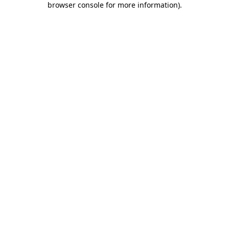
browser console for more information)
.