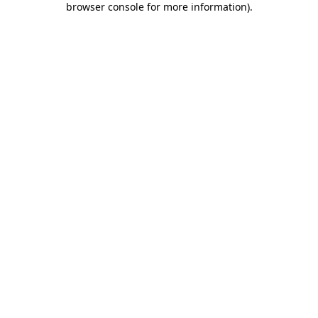
browser console for more information)
.