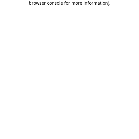
browser console for more information)
.