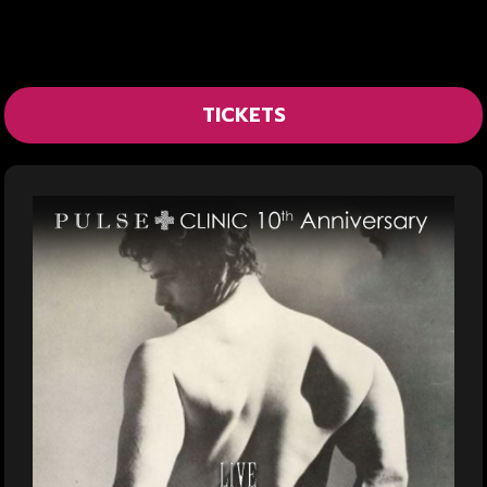
TICKETS