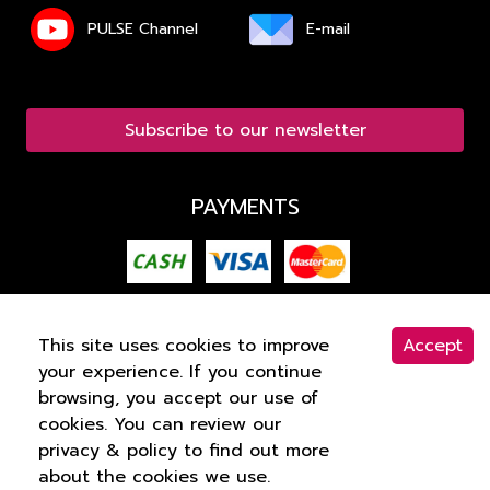
PULSE Channel
E-mail
Subscribe to our newsletter
PAYMENTS
This site uses cookies to improve
Accept
your experience. If you continue
COPYRIGHT © 2015 -
2026
PULSE CLINIC. ALL
browsing, you accept our use of
RIGHTS RESERVED
PRIVACY
.
cookies. You can review our
privacy & policy to find out more
about the cookies we use.