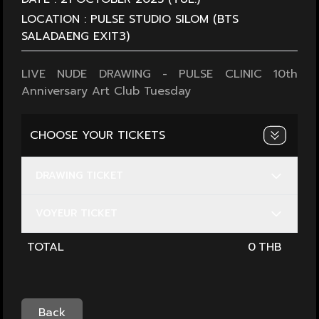
LOCATION :
PULSE STUDIO SILOM (BTS
SALADAENG EXIT3)
LIVE NUDE DRAWING - PULSE CLINIC 10th
Anniversary Art Club Tuesday
CHOOSE YOUR TICKETS
DRAWING TICKET
VOYEUR TICKET
TOTAL
0
Back