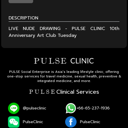
DESCRIPTION
LIVE NUDE DRAWING - PULSE CLINIC 10th
Anniversary Art Club Tuesday
PULSE Social Enterprise is Asia’s leading lifestyle clinic, offering
one-stop services for travel medicine, sexual health, preventive &
integrated medicine, and more.
Clinical Services
P U L S E
@pulseclinic
+66-65-237-1936
PulseClinic
PulseClinic