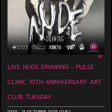
LIVE NUDE DRAWING - PULSE
CLINIC 10TH ANNIVERSARY ART
CLUB TUESDAY
DATE :
21 OCTOBER 2025 (TUE.)