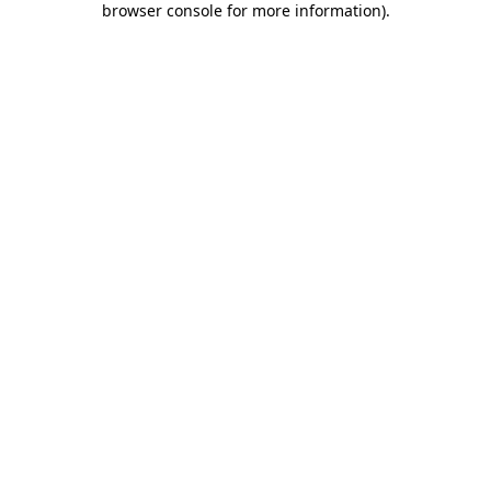
browser console for more information)
.