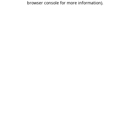
browser console for more information)
.