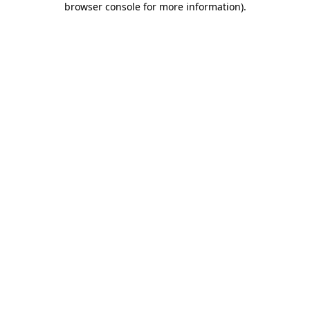
browser console for more information)
.