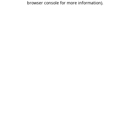
browser console for more information)
.