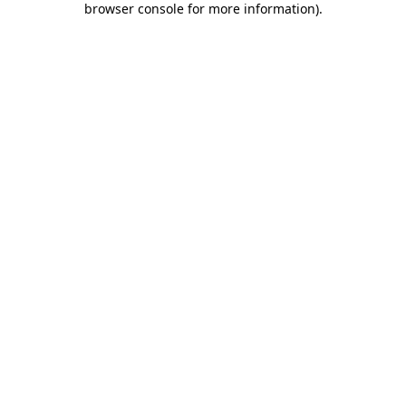
browser console for more information)
.