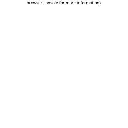
browser console for more information)
.