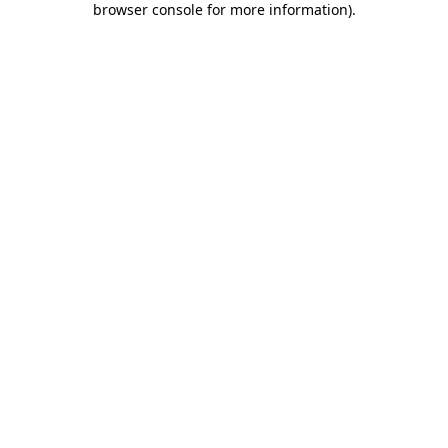
browser console for more information)
.